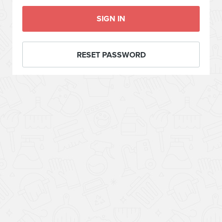
SIGN IN
RESET PASSWORD