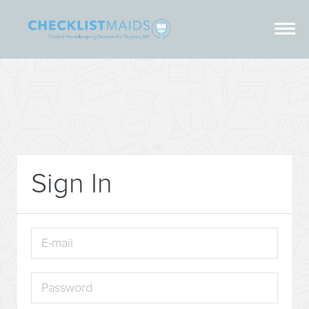
Sign In