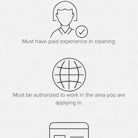
Must have paid experience in cleaning.
Must be authorized to work in the area you are
applying in.