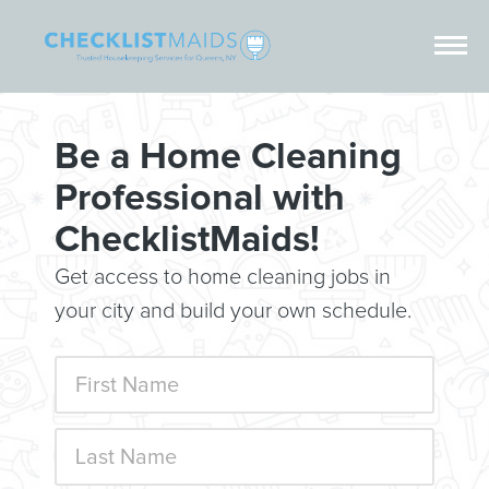
Be a Home Cleaning
Professional with
ChecklistMaids!
Get access to home cleaning jobs in
your city and build your own schedule.