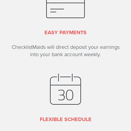
EASY PAYMENTS
ChecklistMaids will direct deposit your earnings
into your bank account weekly.
FLEXIBLE SCHEDULE