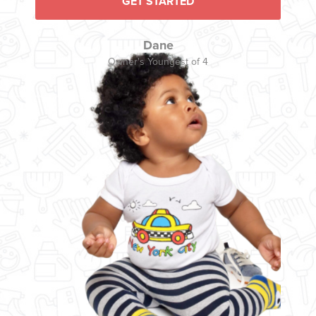
GET STARTED
Dane
Owner's Youngest of 4