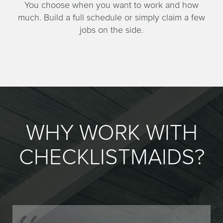
You choose when you want to work and how
much. Build a full schedule or simply claim a few
jobs on the side.
WHY WORK WITH
CHECKLISTMAIDS?