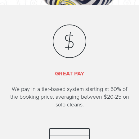
GREAT PAY
We pay in a tier-based system starting at 50% of
the booking price, averaging between $20-25 on
solo cleans.