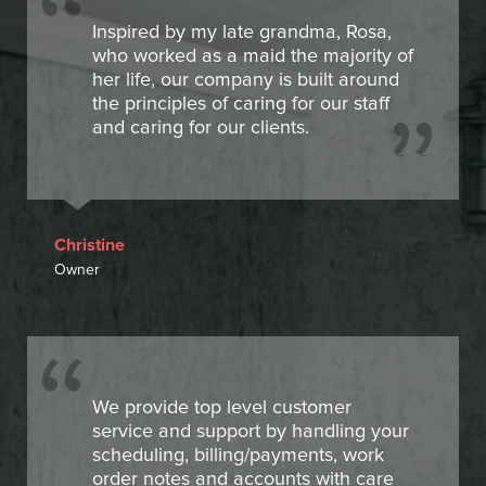
Inspired by my late grandma, Rosa,
who worked as a maid the majority of
her life, our company is built around
the principles of caring for our staff
and caring for our clients.
Christine
Owner
We provide top level customer
service and support by handling your
scheduling, billing/payments, work
order notes and accounts with care