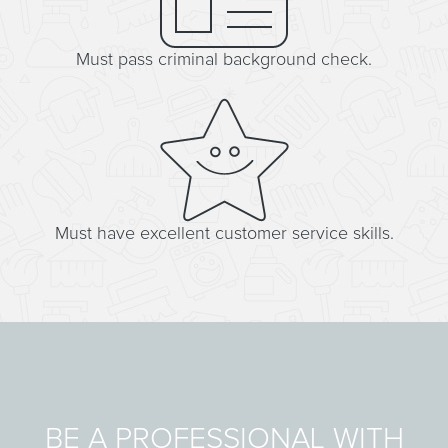
Must pass criminal background check.
Must have excellent customer service skills.
BE A PROFESSIONAL WITH