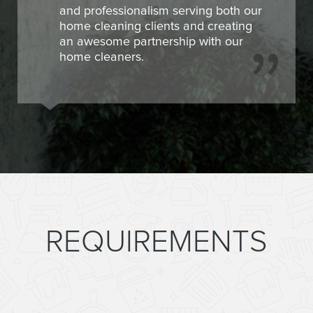
and professionalism serving both our
home cleaning clients and creating
an awesome partnership with our
home cleaners.
REQUIREMENTS